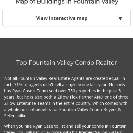
Map of Buildings in Fountain Valley
View interactive map
Top Fountain Valley Condo Realtor
Not all Fountain Valley Real Estate Agents are created equal. In
fact, 71% of agents didn't sell a single home last year. Not only
has Ryan Case's Team sold over 750 properties in the past 5
years, but he is also both a Zillow Flex Partner AND one of three
Zillow Enterprise Teams in the entire country. Which comes with
a whole host of benefits for Fountain Valley Condo Buyers &
Sellers alike.
When you hire Ryan Case to list and sell your condo in Fountain
Valley, you will net 3-5% more with his Premier Selling System.