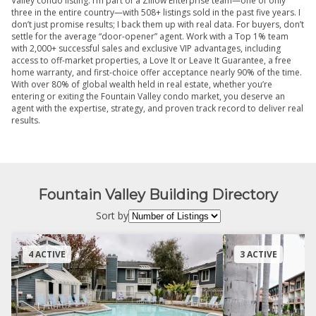
Valley condo listing. I’m part of a Zillow Enterprise team—one of only
three in the entire country—with 508+ listings sold in the past five years. I
don’t just promise results; I back them up with real data. For buyers, don’t
settle for the average “door-opener” agent. Work with a Top 1% team
with 2,000+ successful sales and exclusive VIP advantages, including
access to off-market properties, a Love It or Leave It Guarantee, a free
home warranty, and first-choice offer acceptance nearly 90% of the time.
With over 80% of global wealth held in real estate, whether you’re
entering or exiting the Fountain Valley condo market, you deserve an
agent with the expertise, strategy, and proven track record to deliver real
results.
Fountain Valley Building Directory
Sort by
4 ACTIVE
3 ACTIVE