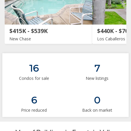
$415K - $539K
$440K - $70
New Chase
Los Caballeros
16
7
Condos for sale
New listings
6
0
Price reduced
Back on market