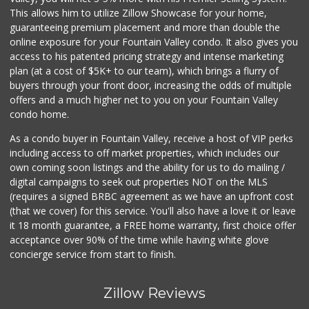
This allows him to utilize Zillow Showcase for your home,
guaranteeing premium placement and more than double the
online exposure for your Fountain Valley condo. It also gives you
access to his patented pricing strategy and intense marketing
plan (at a cost of $5K+ to our team), which brings a flurry of
buyers through your front door, increasing the odds of multiple
offers and a much higher net to you on your Fountain Valley
condo home.
As a condo buyer in Fountain Valley, receive a host of VIP perks
including access to off market properties, which includes our
own coming soon listings and the ability for us to do mailing /
digital campaigns to seek out properties NOT on the MLS
(requires a signed BRBC agreement as we have an upfront cost
(that we cover) for this service. You'll also have a love it or leave
it 18 month guarantee, a FREE home warranty, first choice offer
acceptance over 90% of the time while having white glove
concierge service from start to finish.
Zillow Reviews