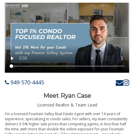
949-570-4445
Meet Ryan Case
Licensed Realtor & Team Lead
I'm a licensed Fountain Valley Real Estate Agent with over 14 years of
experience, specializing in condo sales. For sellers, my team consistently
delivers 3-5% higher sale prices than competing agents, in less than half
the time, with more than double the online exposure for your Fountain