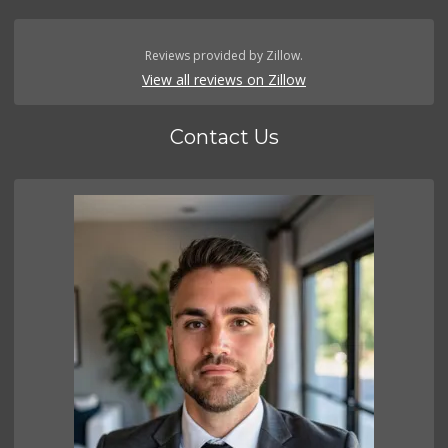
Reviews provided by Zillow.
View all reviews on Zillow
Contact Us