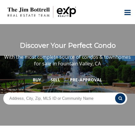
Discover Your Perfect Condo
With the most complete source of condos & townhomes
for sale in Fountain Valley, CA
BUY
SELL
PRE-APPROVAL