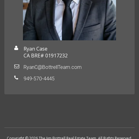
Ryan Case
CA BRE# 01917232
RyanC@BottrellTeam.com
949-570-4445
Copyright © 2026 The Jim Bottrell Real Estate Team. All Rights Reserved.