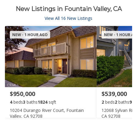
New Listings in Fountain Valley, CA
View All 16 New Listings
NEW - 1 HOUR AGO
NEW - 1 HOUR A
$950,000
$539,000
4
beds
3
baths
1824
sqft
2
beds
2
baths
916
10204 Durango River Court, Fountain
12068 Sylvan Rive
Valley, CA 92708
CA 92708