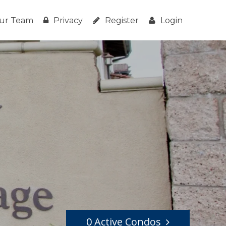
ur Team
Privacy
Register
Login
0 Active Condos