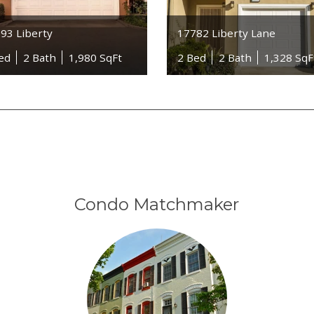
93 Liberty
17782 Liberty Lane
ed
2 Bath
1,980 SqFt
2 Bed
2 Bath
1,328 SqF
Condo Matchmaker