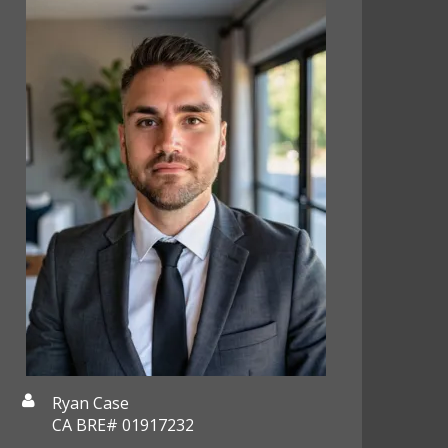
Ryan Case
CA BRE# 01917232