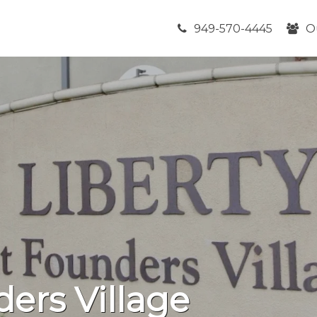
949-570-4445
O
ders Village