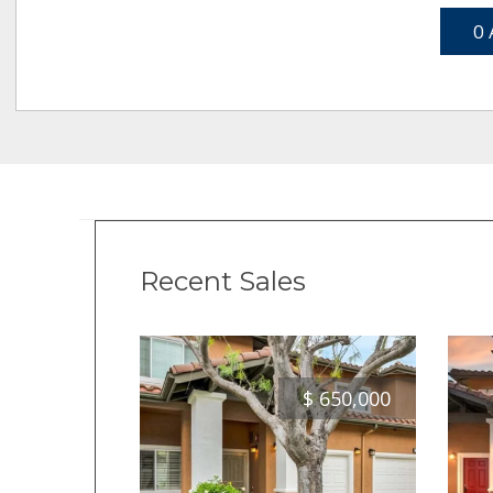
0 
Recent Sales
$
650,000