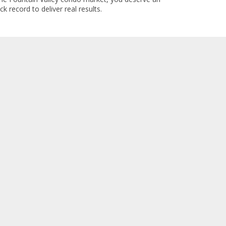
k record to deliver real results.