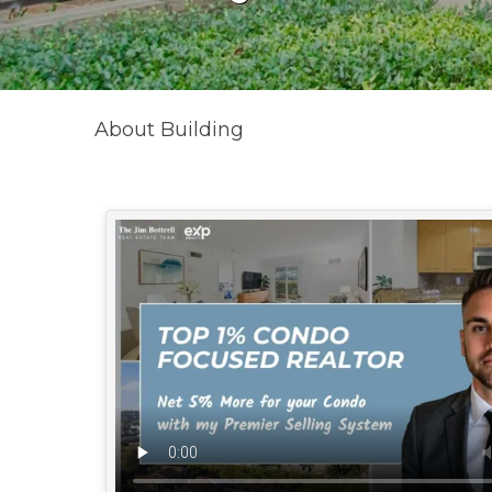
About Building