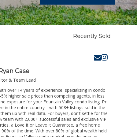
Recently Sold
Ryan Case
altor & Team Lead
ith over 14 years of experience, specializing in condo
3-5% higher sale prices than competing agents, in less
ne exposure for your Fountain Valley condo listing. I’m
e in the entire country—with 508+ listings sold in the
k them up with real data. For buyers, don’t settle for the
 team with 2,000+ successful sales and exclusive VIP
rties, a Love It or Leave It Guarantee, a free home
y 90% of the time. With over 80% of global wealth held
g the Fountain Valley condo market, you deserve an