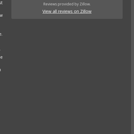
st
Reviews provided by Zillow.
View all reviews on Zillow
ow
e.
r
se
n
e