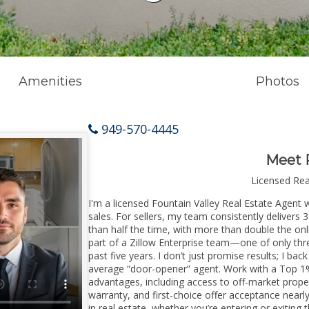
Amenities
Photos
949-570-4445
Meet 
Licensed Re
I'm a licensed Fountain Valley Real Estate Agent w
sales. For sellers, my team consistently delivers 
than half the time, with more than double the onli
part of a Zillow Enterprise team—one of only thre
past five years. I don’t just promise results; I bac
average “door-opener” agent. Work with a Top 1%
advantages, including access to off-market prope
warranty, and first-choice offer acceptance nearl
in real estate, whether you’re entering or exitin