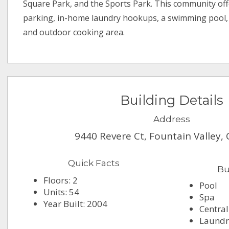
Square Park, and the Sports Park. This community of
parking, in-home laundry hookups, a swimming pool, s
and outdoor cooking area.
Building Details
Address
9440 Revere Ct, Fountain Valley,
Quick Facts
Bu
Floors: 2
Pool
Units: 54
Spa
Year Built: 2004
Central
Laundry