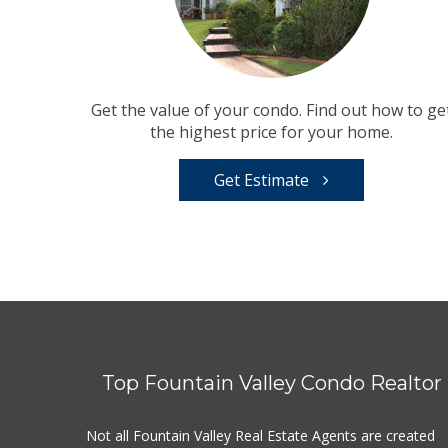
Get the value of your condo. Find out how to ge
the highest price for your home.
Get Estimate
Top Fountain Valley Condo Realtor
Not all Fountain Valley Real Estate Agents are created