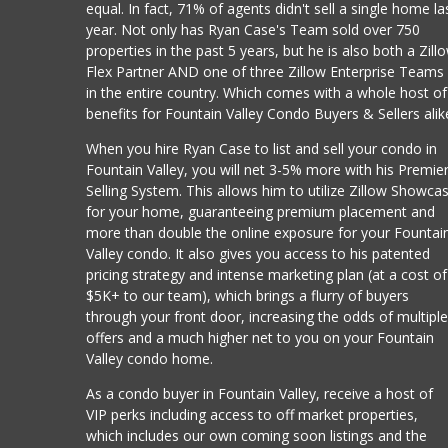
equal. In fact, 71% of agents didn't sell a single home la
year. Not only has Ryan Case's Team sold over 750
properties in the past 5 years, but he is also both a Zill
Flex Partner AND one of three Zillow Enterprise Teams
in the entire country. Which comes with a whole host of
benefits for Fountain Valley Condo Buyers & Sellers alik
When you hire Ryan Case to list and sell your condo in
Fountain Valley, you will net 3-5% more with his Premie
Selling System. This allows him to utilize Zillow Showca
for your home, guaranteeing premium placement and
more than double the online exposure for your Fountai
Valley condo. It also gives you access to his patented
pricing strategy and intense marketing plan (at a cost of
$5K+ to our team), which brings a flurry of buyers
through your front door, increasing the odds of multipl
offers and a much higher net to you on your Fountain
Valley condo home.
As a condo buyer in Fountain Valley, receive a host of
VIP perks including access to off market properties,
which includes our own coming soon listings and the