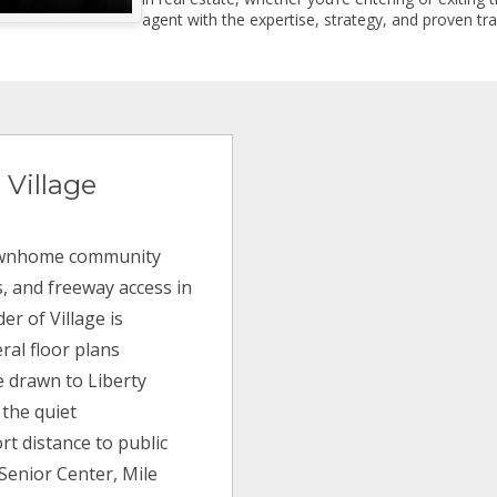
agent with the expertise, strategy, and proven trac
 Village
 townhome community
s, and freeway access in
er of Village is
ral floor plans
e drawn to Liberty
 the quiet
rt distance to public
 Senior Center, Mile