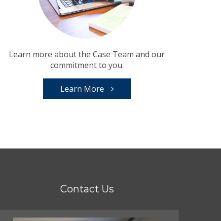
Learn more about the Case Team and our
commitment to you.
Learn More
Contact Us