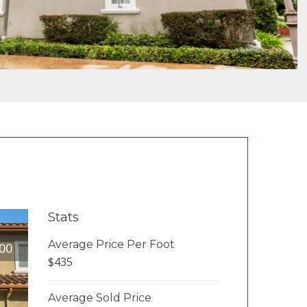
Stats
Average Price Per Foot
00
$435
Average Sold Price