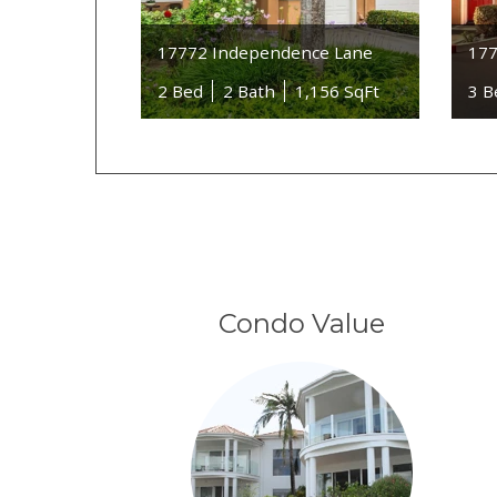
17772 Independence Lane
177
2 Bed
2 Bath
1,156 SqFt
3 B
Condo Value