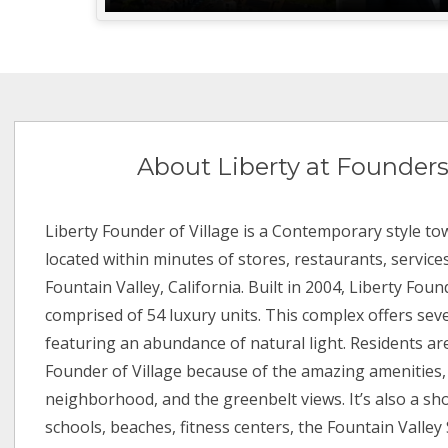
About Liberty at Founders
Liberty Founder of Village is a Contemporary style
located within minutes of stores, restaurants, service
Fountain Valley, California. Built in 2004, Liberty Found
comprised of 54 luxury units. This complex offers seve
featuring an abundance of natural light. Residents ar
Founder of Village because of the amazing amenities,
neighborhood, and the greenbelt views. It’s also a sho
schools, beaches, fitness centers, the Fountain Valley