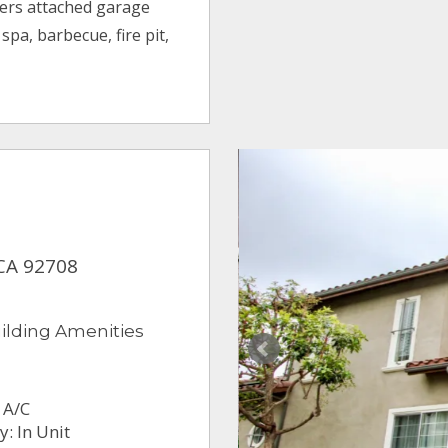
fers attached garage
pa, barbecue, fire pit,
 CA 92708
ilding Amenities
 A/C
: In Unit