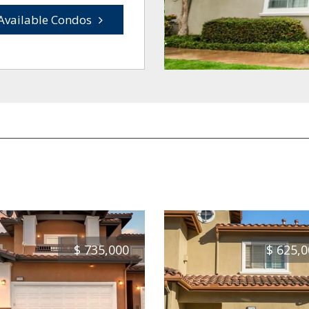
Available Condos
$
735,000
$
625,0