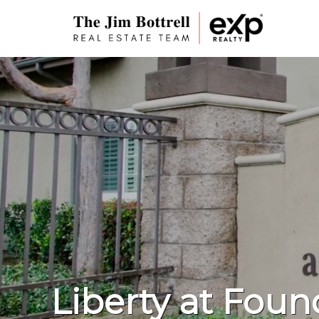
Liberty at Foun