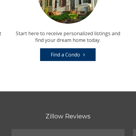
t
Start here to receive personalized listings and
find your dream home today.
Find a Condo
Zillow Reviews