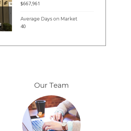
$667,961
Average Days on Market
t
40
Our Team