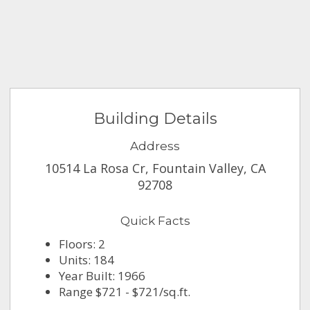
Building Details
Address
10514 La Rosa Cr, Fountain Valley, CA
92708
Quick Facts
Floors: 2
Units: 184
Year Built: 1966
Range $721 - $721/sq.ft.