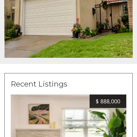
Recent Listings
$
888,000