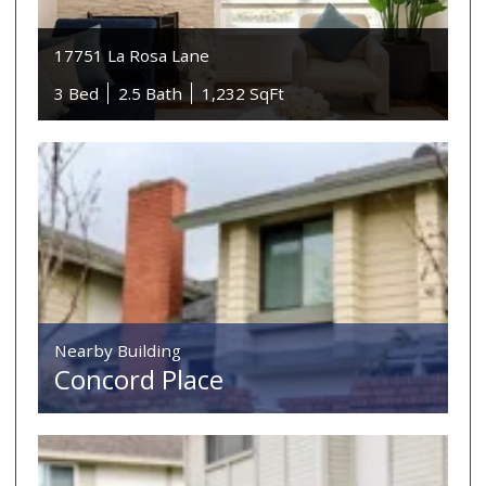
17751 La Rosa Lane
3 Bed
2.5 Bath
1,232 SqFt
Nearby Building
Concord Place