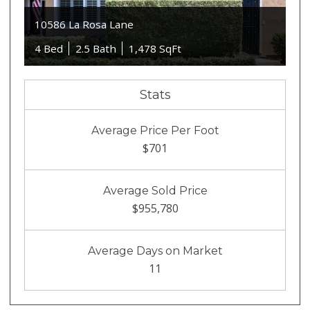
10586 La Rosa Lane
4 Bed
2.5 Bath
1,478 SqFt
Stats
Average Price Per Foot
$701
Average Sold Price
$955,780
Average Days on Market
11