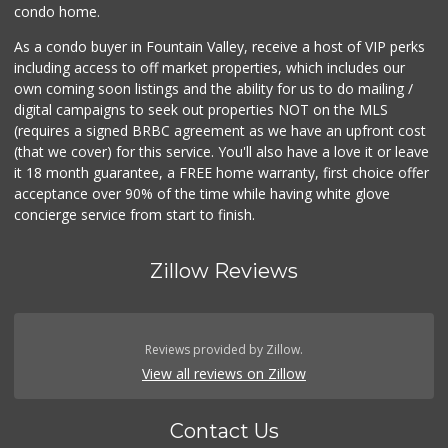
condo home.
As a condo buyer in Fountain Valley, receive a host of VIP perks
including access to off market properties, which includes our
own coming soon listings and the ability for us to do mailing /
digital campaigns to seek out properties NOT on the MLS
(requires a signed BRBC agreement as we have an upfront cost
(that we cover) for this service. You'll also have a love it or leave
it 18 month guarantee, a FREE home warranty, first choice offer
acceptance over 90% of the time while having white glove
concierge service from start to finish.
Zillow Reviews
Reviews provided by Zillow.
View all reviews on Zillow
Contact Us