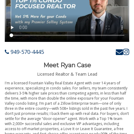
949-570-4445
Meet Ryan Case
Licensed Realtor & Team Lead
I'm a licensed Fountain Valley Real Estate Agent with over 14 years of
experience, specializing in condo sales. For sellers, my team consistently
delivers 3-5% higher sale prices than competing agents, in less than half
the time, with more than double the online exposure for your Fountain
Valley condo listing. I’m part of a Zillow Enterprise team—one of only
three in the entire country—with 508+ listings sold in the past five years. I
don’t just promise results; I back them up with real data. For buyers, don’t
settle for the average “door-opener” agent. Work with a Top 1% team
with 2,000+ successful sales and exclusive VIP advantages, including
access to off-market properties, a Love It or Leave It Guarantee, a free
home warranty, and first-choice offer acceptance nearly 90% of the time.