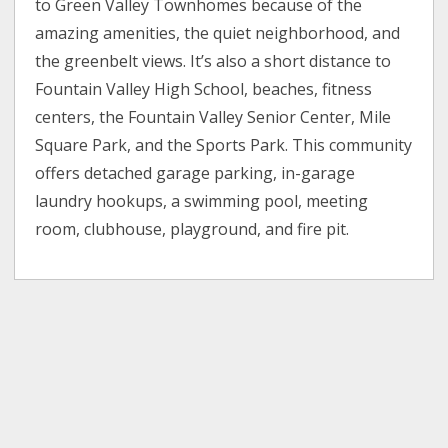
to Green Valley Townhomes because of the
amazing amenities, the quiet neighborhood, and
the greenbelt views. It’s also a short distance to
Fountain Valley High School, beaches, fitness
centers, the Fountain Valley Senior Center, Mile
Square Park, and the Sports Park. This community
offers detached garage parking, in-garage
laundry hookups, a swimming pool, meeting
room, clubhouse, playground, and fire pit.