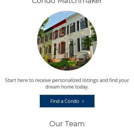
Condo Matchmaker
Start here to receive personalized listings and find your
dream home today.
Find a Condo
Our Team