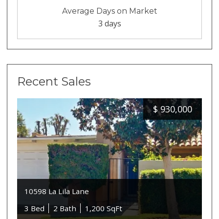
Average Days on Market
3 days
Recent Sales
$
930,000
10598 La Lila Lane
3 Bed
2 Bath
1,200 SqFt