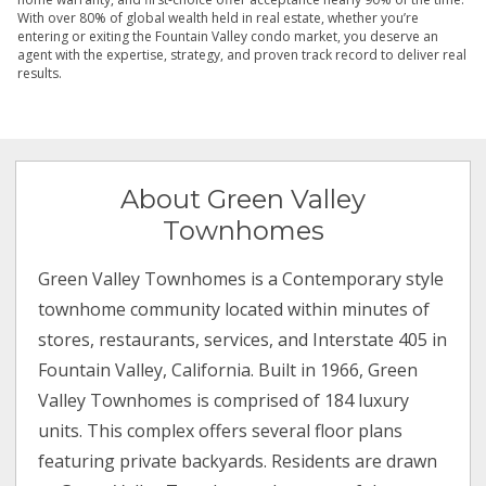
With over 80% of global wealth held in real estate, whether you’re
entering or exiting the Fountain Valley condo market, you deserve an
agent with the expertise, strategy, and proven track record to deliver real
results.
About Green Valley
Townhomes
Green Valley Townhomes is a Contemporary style
townhome community located within minutes of
stores, restaurants, services, and Interstate 405 in
Fountain Valley, California. Built in 1966, Green
Valley Townhomes is comprised of 184 luxury
units. This complex offers several floor plans
featuring private backyards. Residents are drawn