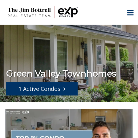
Green Valley Townhomes
1 Active Condos