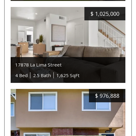
$
1,025,000
17878 La Lima Street
4 Bed
2.5 Bath
1,625 SqFt
$
976,888