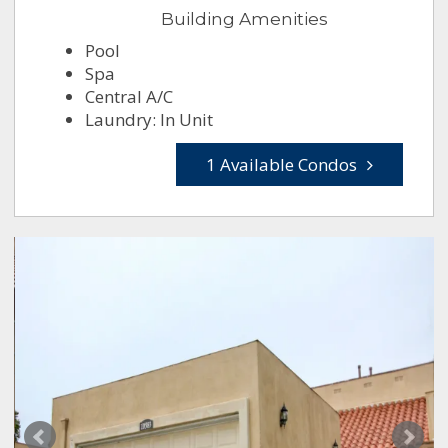
Building Amenities
Pool
Spa
Central A/C
Laundry: In Unit
1 Available Condos