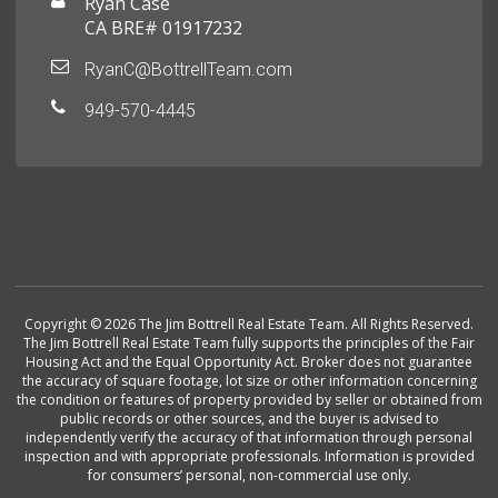
Ryan Case
CA BRE# 01917232
RyanC@BottrellTeam.com
949-570-4445
Copyright © 2026 The Jim Bottrell Real Estate Team. All Rights Reserved.
The Jim Bottrell Real Estate Team fully supports the principles of the Fair
Housing Act and the Equal Opportunity Act. Broker does not guarantee
the accuracy of square footage, lot size or other information concerning
the condition or features of property provided by seller or obtained from
public records or other sources, and the buyer is advised to
independently verify the accuracy of that information through personal
inspection and with appropriate professionals. Information is provided
for consumers’ personal, non-commercial use only.