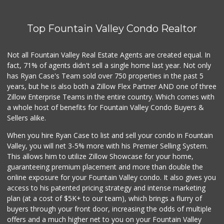
Top Fountain Valley Condo Realtor
Not all Fountain Valley Real Estate Agents are created equal. In
fact, 71% of agents didn't sell a single home last year. Not only
has Ryan Case's Team sold over 750 properties in the past 5
years, but he is also both a Zillow Flex Partner AND one of three
Zillow Enterprise Teams in the entire country. Which comes with
a whole host of benefits for Fountain Valley Condo Buyers &
Sellers alike.
When you hire Ryan Case to list and sell your condo in Fountain
Valley, you will net 3-5% more with his Premier Selling System.
This allows him to utilize Zillow Showcase for your home,
guaranteeing premium placement and more than double the
online exposure for your Fountain Valley condo. It also gives you
access to his patented pricing strategy and intense marketing
plan (at a cost of $5K+ to our team), which brings a flurry of
buyers through your front door, increasing the odds of multiple
offers and a much higher net to you on your Fountain Valley