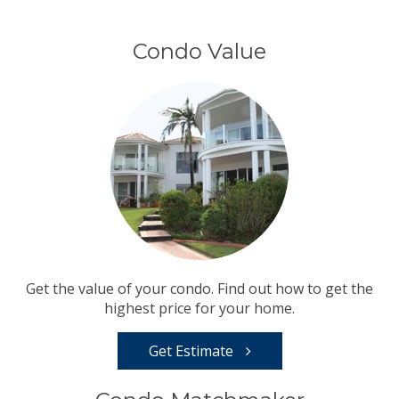
Condo Value
Get the value of your condo. Find out how to get the
highest price for your home.
Get Estimate