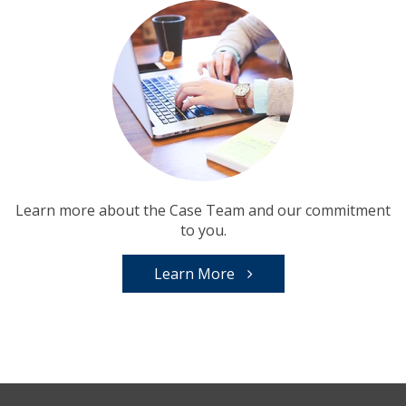
Learn more about the Case Team and our commitment
to you.
Learn More