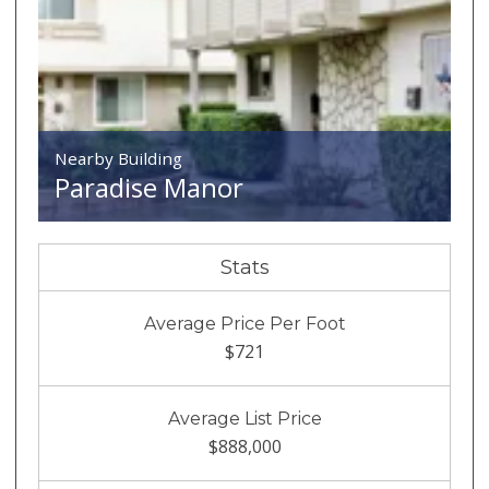
Nearby Building
Paradise Manor
Stats
Average Price Per Foot
$721
Average List Price
$888,000