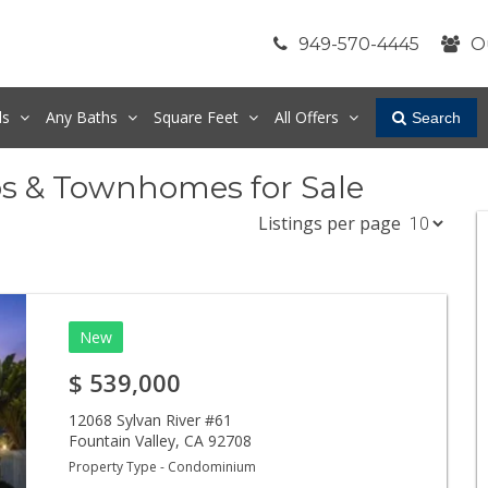
949-570-4445
O
ds
Any
Baths
Square Feet
All Offers
Search
os & Townhomes for Sale
Listings per page
New
$
539,000
12068 Sylvan River #61
Fountain Valley
,
CA
92708
Property Type - Condominium