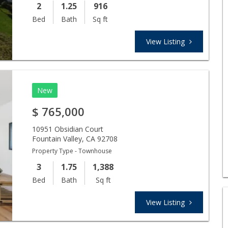
2
1.25
916
Bed
Bath
Sq ft
View Listing
New
$
765,000
10951 Obsidian Court
Fountain Valley
,
CA
92708
Property Type - Townhouse
3
1.75
1,388
Bed
Bath
Sq ft
View Listing