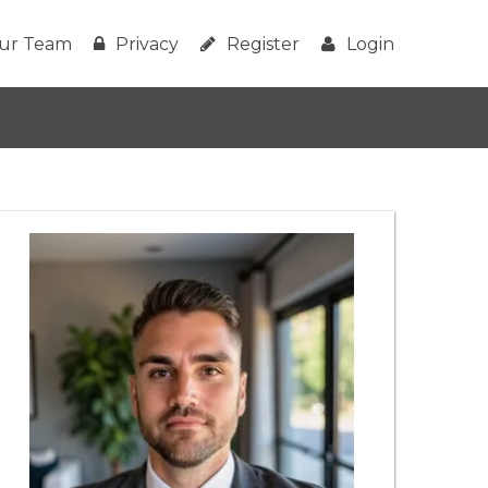
ur Team
Privacy
Register
Login