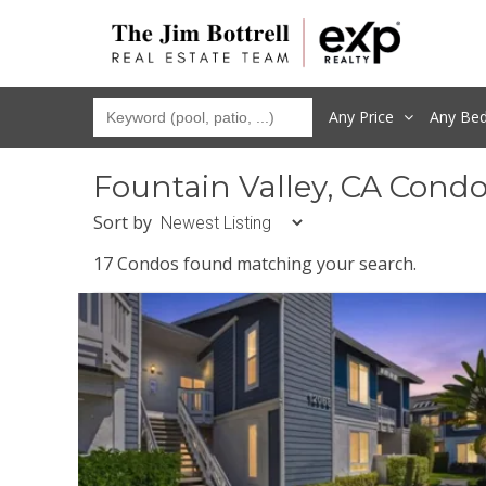
Any Price
Any
Be
Fountain Valley, CA Cond
Sort by
17 Condos found matching your search.