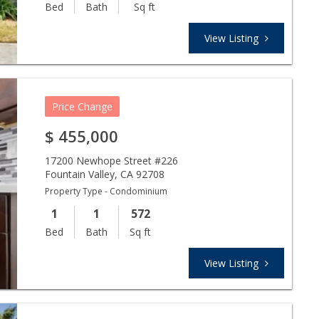
Bed
Bath
Sq ft
View Listing
Price Change
$
455,000
17200 Newhope Street #226
Fountain Valley
,
CA
92708
Property Type - Condominium
1
1
572
Bed
Bath
Sq ft
View Listing