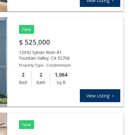
View Listing
New
$
525,000
12042 Sylvan River #1
Fountain Valley
,
CA
92708
Property Type - Condominium
2
2
1,064
Bed
Bath
Sq ft
View Listing
New