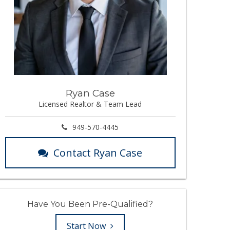
Ryan Case
Licensed Realtor & Team Lead
949-570-4445
Contact Ryan Case
Have You Been Pre-Qualified?
Start Now