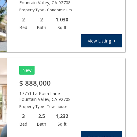
Fountain Valley
,
CA
92708
Property Type - Condominium
2
2
1,030
Bed
Bath
Sq ft
View Listing
New
$
888,000
17751 La Rosa Lane
Fountain Valley
,
CA
92708
Property Type - Townhouse
3
2.5
1,232
Bed
Bath
Sq ft