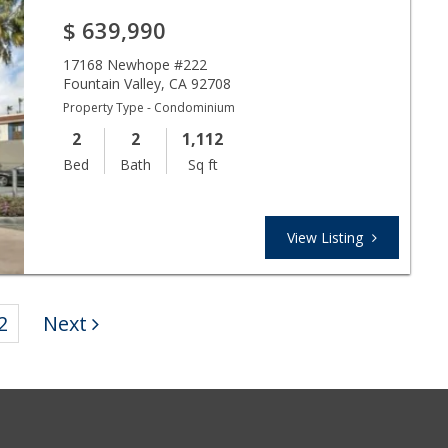
$
639,990
17168 Newhope #222
Fountain Valley
,
CA
92708
Property Type - Condominium
2
2
1,112
Bed
Bath
Sq ft
View Listing
2
Next