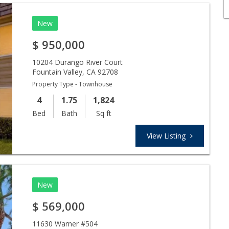
New
$
950,000
10204 Durango River Court
Fountain Valley
,
CA
92708
Property Type - Townhouse
4
1.75
1,824
Bed
Bath
Sq ft
View Listing
New
$
569,000
11630 Warner #504