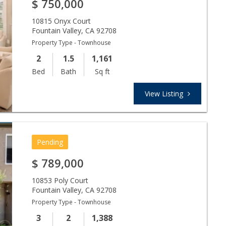
$
750,000
10815 Onyx Court
Fountain Valley
,
CA
92708
Property Type - Townhouse
2
1.5
1,161
Bed
Bath
Sq ft
View Listing
Pending
$
789,000
10853 Poly Court
Fountain Valley
,
CA
92708
Property Type - Townhouse
3
2
1,388