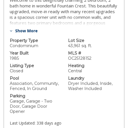
Welcome to this delightfully charming 2 bedroom, 2
bath home in wonderful Fountain Crest. This beautifully
upgraded, move-in ready with many recent upgrades
is a spacious corner unit with no common walls, and
features two primary bedrooms and a gorgeous
kitchen and living room. Both bathrooms have been
Show More
remodeled. This unit also includes a spacious TWO
CAR GARAGE WITH STORAGE, spacious private patio,
Property Type
Lot Size
inside laundry and great HOA amenities. Dual pane
Condominium
43,961 sq. ft.
windows throughout. l Relax and rejuvinate in the
Year Built
MLS #
sparkling pool/spa, rinse off under the outdoor
1985
OC25128152
shower, barbeque area, greenbelts and the delightful
Listing Type
Heating
sound of adjacent fountain, and feel the ocean
Closed
Central
breezes. Fountain Crest is located near La Capilla Park,
Pool
Laundry
Mile Square Park, the Fountain Valley Library, and
Association, Community,
Dryer Included, Inside,
shopping and dining. This amazing and gorgeous home
Fenced, In Ground
Washer Included
is surrounded by the top best schools in Southern
Parking
California, Fountain Valley High School, Masuda Middle
Garage, Garage - Two
School and Plavan Elementary School. This beautifully
Door, Garage Door
and tastefully upgraded home is a great opportunity
Opener
for it's future homeowner ! WOW, talk about
motivation .... check out the new price !
Last Updated:
338 days ago