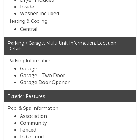
Inside
Washer Included
Heating & Cooling
Central
Parking / Garage, Multi-Unit Information, Location
Details
Parking Information
Garage
Garage - Two Door
Garage Door Opener
Exterior Features
Pool & Spa Information
Association
Community
Fenced
In Ground