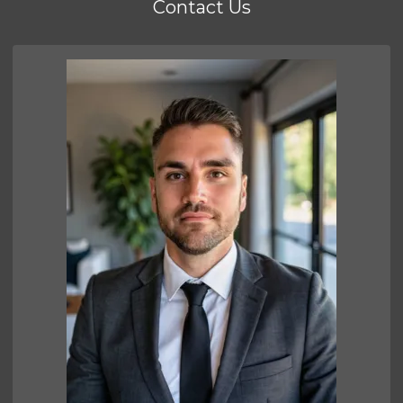
Contact Us