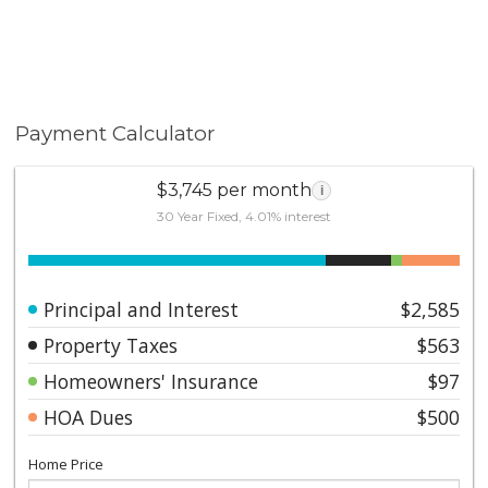
Payment Calculator
$3,745 per month
i
30 Year Fixed, 4.01% interest
Principal and Interest
$2,585
Property Taxes
$563
Homeowners' Insurance
$97
HOA Dues
$500
Home Price