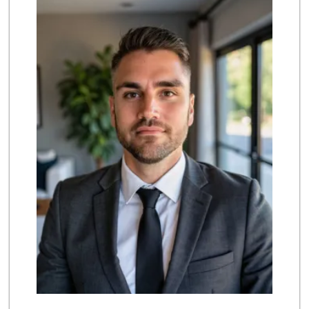
(714) 486-0700
803 Reviews
Grocery Outlet
(714) 500-2295
94 Reviews
Ralphs
(714) 964-7566
172 Reviews
Albertsons
(714) 531-0417
197 Reviews
Mother's Nutritio...
(714) 442-9698
5 Reviews
GermanDeli.com
(714) 897-1470
196 Reviews
Whole Foods Market