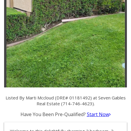
Listed By Marti Mccloud (DRE# 01181492) at Seven Gables
Real Estate (714-746-4623).
Have You Been Pre-Qualified?
Start Now