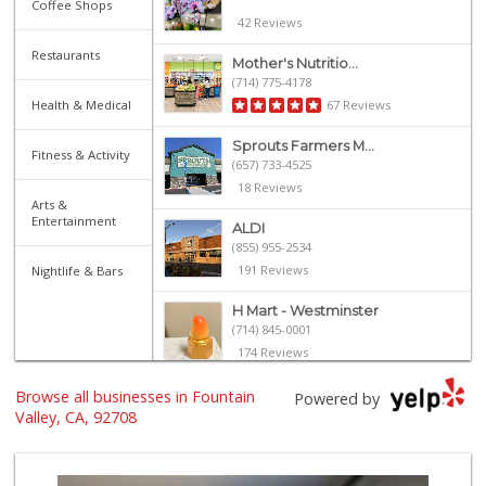
Coffee Shops
42 Reviews
Restaurants
Mother's Nutritio...
(714) 775-4178
Health & Medical
67 Reviews
Sprouts Farmers M...
Fitness & Activity
(657) 733-4525
18 Reviews
Arts &
Entertainment
ALDI
(855) 955-2534
191 Reviews
Nightlife & Bars
H Mart - Westminster
(714) 845-0001
174 Reviews
Stater Bros. Markets
Browse all businesses in Fountain
Powered by
(714) 775-6343
Valley, CA, 92708
107 Reviews
4th Street Market