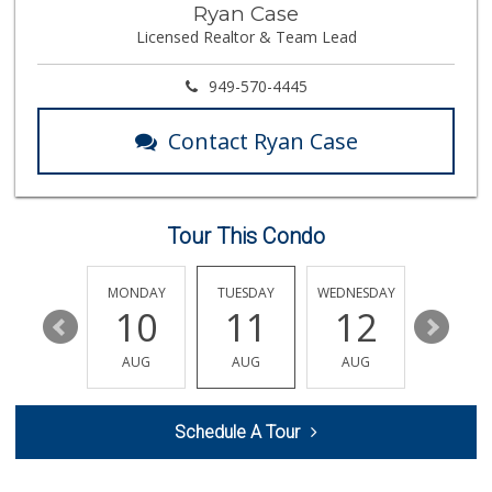
Ryan Case
(657) 200-4200
Licensed Realtor & Team Lead
819 Reviews
Northgate Market
949-570-4445
22 Reviews
Contact Ryan Case
Trader Joe's
(714) 424-9304
255 Reviews
Tour This Condo
La Bodega Market
(657) 329-0382
55 Reviews
SUNDAY
MONDAY
TUESDAY
WEDNESDAY
THURSDA
16
10
11
12
13
Albertsons
(714) 963-7503
AUG
AUG
AUG
AUG
AUG
76 Reviews
Trader Joe's
Schedule A Tour
(714) 848-9640
307 Reviews