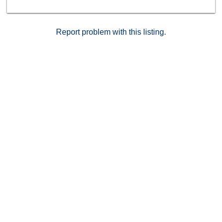
Report problem with this listing.