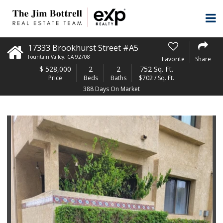
17333 Brookhurst Street #A5
Fountain Valley
,
CA
92708
Favorite
Share
$
528,000
2
2
752 Sq. Ft.
Price
Beds
Baths
$702 / Sq. Ft.
388 Days On Market