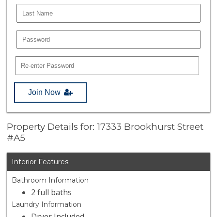
Join Now
Property Details for: 17333 Brookhurst Street
#A5
Interior Features
Bathroom Information
2 full baths
Laundry Information
Dryer Included