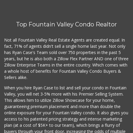
Carniceria Tierra...
(714) 634-3996
33 Reviews
Top Fountain Valley Condo Realtor
Vege Wholesale
(714) 902-1335
157 Reviews
Not all Fountain Valley Real Estate Agents are created equal. In
fact, 71% of agents didn't sell a single home last year. Not only
Trader Joe's
has Ryan Case's Team sold over 750 properties in the past 5
(949) 642-5134
years, but he is also both a Zillow Flex Partner AND one of three
282 Reviews
Zillow Enterprise Teams in the entire country. Which comes with
Únu Únù
a whole host of benefits for Fountain Valley Condo Buyers &
(714) 709-5454
Sellers alike.
36 Reviews
When you hire Ryan Case to list and sell your condo in Fountain
Sprouts Farmers M...
Valley, you will net 3-5% more with his Premier Selling System.
(714) 751-6399
This allows him to utilize Zillow Showcase for your home,
377 Reviews
guaranteeing premium placement and more than double the
online exposure for your Fountain Valley condo. It also gives you
Dong Phuong Tofu
access to his patented pricing strategy and intense marketing
(714) 894-7002
plan (at a cost of $5K+ to our team), which brings a flurry of
95 Reviews
buyers through your front door, increasing the odds of multiple