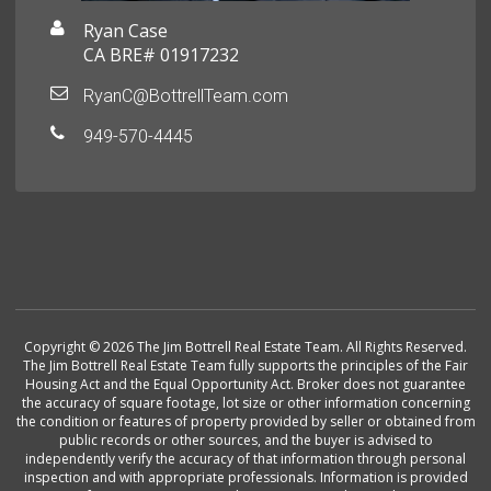
Ryan Case
CA BRE# 01917232
RyanC@BottrellTeam.com
949-570-4445
Copyright © 2026 The Jim Bottrell Real Estate Team. All Rights Reserved.
The Jim Bottrell Real Estate Team fully supports the principles of the Fair
Housing Act and the Equal Opportunity Act. Broker does not guarantee
the accuracy of square footage, lot size or other information concerning
the condition or features of property provided by seller or obtained from
public records or other sources, and the buyer is advised to
independently verify the accuracy of that information through personal
inspection and with appropriate professionals. Information is provided