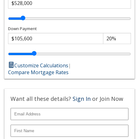
Down Payment
Customize Calculations
|
Compare Mortgage Rates
Want all these details?
Sign In
or Join Now