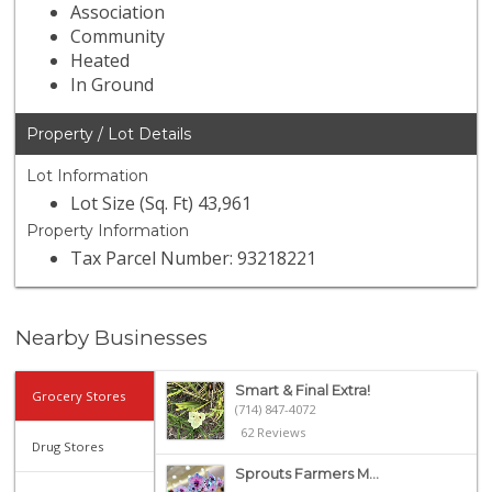
Association
Community
Heated
In Ground
Property / Lot Details
Lot Information
Lot Size (Sq. Ft) 43,961
Property Information
Tax Parcel Number: 93218221
Nearby Businesses
Smart & Final Extra!
Grocery Stores
(714) 847-4072
62 Reviews
Drug Stores
Sprouts Farmers M...