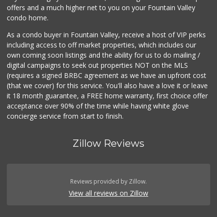
offers and a much higher net to you on your Fountain Valley
condo home.
As a condo buyer in Fountain Valley, receive a host of VIP perks
including access to off market properties, which includes our
own coming soon listings and the ability for us to do mailing /
digital campaigns to seek out properties NOT on the MLS
(requires a signed BRBC agreement as we have an upfront cost
(that we cover) for this service. You'll also have a love it or leave
it 18 month guarantee, a FREE home warranty, first choice offer
acceptance over 90% of the time while having white glove
concierge service from start to finish.
Zillow Reviews
Reviews provided by Zillow.
View all reviews on Zillow