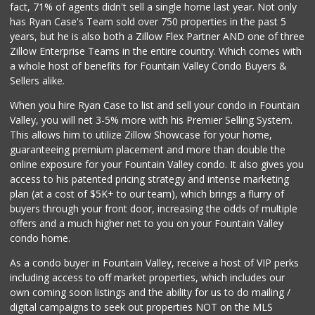
fact, 71% of agents didn't sell a single home last year. Not only
Carniceria Tierra...
has Ryan Case's Team sold over 750 properties in the past 5
(714) 634-3996
years, but he is also both a Zillow Flex Partner AND one of three
33 Reviews
Zillow Enterprise Teams in the entire country. Which comes with
Trader Joe's
a whole host of benefits for Fountain Valley Condo Buyers &
(949) 642-5134
Sellers alike.
282 Reviews
When you hire Ryan Case to list and sell your condo in Fountain
Huntington Beach ...
Valley, you will net 3-5% more with his Premier Selling System.
(714) 892-8600
This allows him to utilize Zillow Showcase for your home,
281 Reviews
guaranteeing premium placement and more than double the
online exposure for your Fountain Valley condo. It also gives you
Albertsons
access to his patented pricing strategy and intense marketing
(714) 963-7503
plan (at a cost of $5K+ to our team), which brings a flurry of
76 Reviews
buyers through your front door, increasing the odds of multiple
offers and a much higher net to you on your Fountain Valley
condo home.
As a condo buyer in Fountain Valley, receive a host of VIP perks
including access to off market properties, which includes our
own coming soon listings and the ability for us to do mailing /
digital campaigns to seek out properties NOT on the MLS