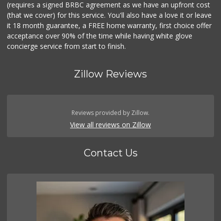
(requires a signed BRBC agreement as we have an upfront cost
(that we cover) for this service. You'll also have a love it or leave
it 18 month guarantee, a FREE home warranty, first choice offer
acceptance over 90% of the time while having white glove
concierge service from start to finish.
Zillow Reviews
Reviews provided by Zillow.
View all reviews on Zillow
Contact Us