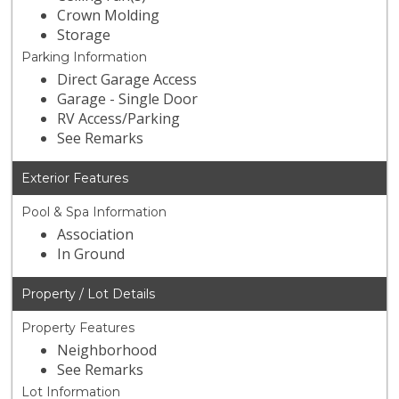
Crown Molding
Storage
Parking Information
Direct Garage Access
Garage - Single Door
RV Access/Parking
See Remarks
Exterior Features
Pool & Spa Information
Association
In Ground
Property / Lot Details
Property Features
Neighborhood
See Remarks
Lot Information