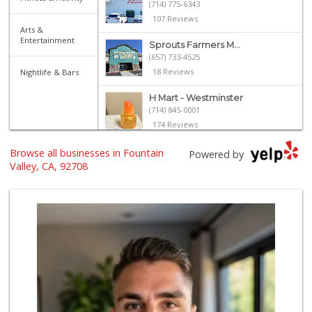
(714) 775-6343
107 Reviews
Arts &
Entertainment
Sprouts Farmers M...
(657) 733-4525
18 Reviews
Nightlife & Bars
H Mart - Westminster
(714) 845-0001
174 Reviews
ALDI
Browse all businesses in Fountain
Powered by
(855) 955-2534
Valley, CA, 92708
191 Reviews
Grocery Outlet
(714) 500-2295
94 Reviews
Ralphs
(714) 964-7566
172 Reviews
Mother's Nutritio...