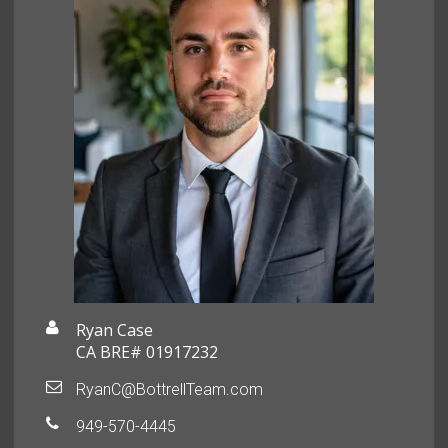
Ryan Case
CA BRE# 01917232
RyanC@BottrellTeam.com
949-570-4445