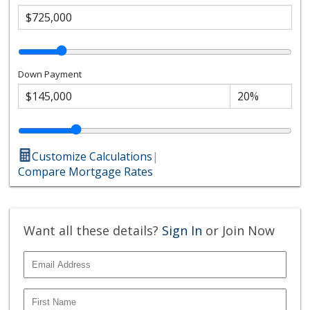
Down Payment
Customize Calculations
|
Compare Mortgage Rates
Want all these details?
Sign In
or Join Now