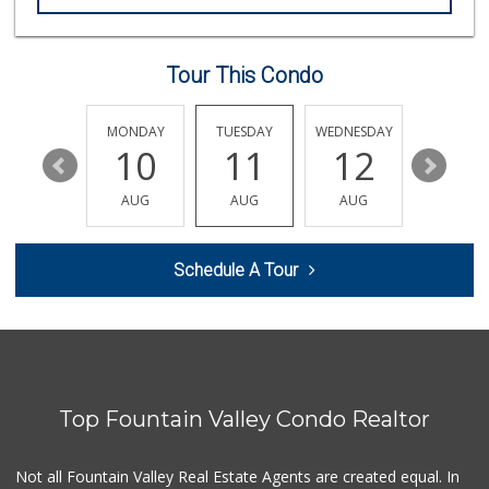
Dong Phuong Tofu
(714) 894-7002
95 Reviews
Tour This Condo
GermanDeli.com
(714) 897-1470
196 Reviews
SUNDAY
MONDAY
TUESDAY
WEDNESDAY
THURSDA
16
10
11
12
13
Whole Foods Market
(657) 200-4200
AUG
AUG
AUG
AUG
AUG
819 Reviews
Trader Joe's
Schedule A Tour
(714) 848-9640
307 Reviews
Vege Wholesale
(714) 902-1335
157 Reviews
Top Fountain Valley Condo Realtor
Sprouts Farmers M...
(714) 751-6399
377 Reviews
Not all Fountain Valley Real Estate Agents are created equal. In