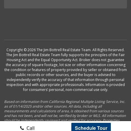
Copyright © 2026 The Jim Bottrell Real Estate Team. All Rights Reserved.
The Jim Bottrell Real Estate Team fully supports the principles of the Fair
Housing Act and the Equal Opportunity Act. Broker does not guarantee
the accuracy of square footage, lot size or other information concerning
the condition or features of property provided by seller or obtained from
public records or other sources, and the buyer is advised to
independently verify the accuracy of that information through personal
inspection and with appropriate professionals. Information is provided
for consumers’ personal, non-commercial use only.
Based on information from California Regional Multiple Listing Service, Inc.
as of 01/14/2025 and/or other sources. All data, including all
measurements and calculations of area, is obtained from various sources
and has not been, and will not be, verified by broker or MLS. All information
should be independently reviewed and verified for accuracy. Properties
may or may not be listed by the office/agent presenting the information.
Schedule Tour
Call