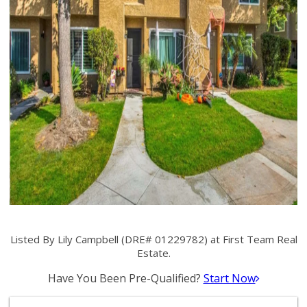
Listed By Lily Campbell (DRE# 01229782) at First Team Real
Estate.
Have You Been Pre-Qualified?
Start Now