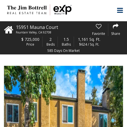
15951 Mauna Court
Fountain Valley
,
CA
92708
Favorite
Share
$
725,000
2
1.5
1,161 Sq. Ft.
Price
Beds
Baths
$624 / Sq. Ft.
585 Days On Market