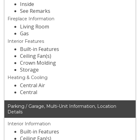
Inside
See Remarks
Fireplace Information
Living Room
Gas
Interior Features
Built-in Features
Ceiling Fan(s)
Crown Molding
Storage
Heating & Cooling
Central Air
Central
Parking / Garage, Multi-Unit Information, Location
Details
Interior Information
Built-in Features
Ceiling Fan(s)