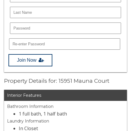
Join Now
Property Details for: 15951 Mauna Court
Interior Features
Bathroom Information
1 full bath, 1 half bath
Laundry Information
In Closet