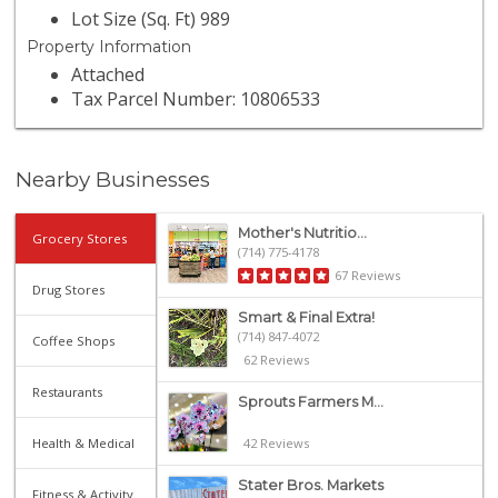
Lot Size (Sq. Ft) 989
Property Information
Attached
Tax Parcel Number: 10806533
Nearby Businesses
Mother's Nutritio...
Grocery Stores
(714) 775-4178
67 Reviews
Drug Stores
Smart & Final Extra!
(714) 847-4072
Coffee Shops
62 Reviews
Restaurants
Sprouts Farmers M...
Health & Medical
42 Reviews
Stater Bros. Markets
Fitness & Activity