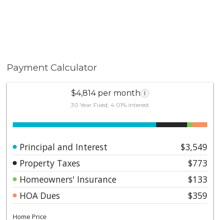
Payment Calculator
$4,814 per month
i
30 Year Fixed, 4.01% interest
Principal and Interest
$3,549
Property Taxes
$773
Homeowners' Insurance
$133
HOA Dues
$359
Home Price