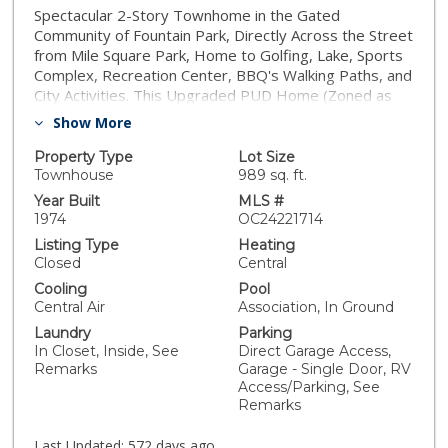
Spectacular 2-Story Townhome in the Gated
Community of Fountain Park, Directly Across the Street
from Mile Square Park, Home to Golfing, Lake, Sports
Complex, Recreation Center, BBQ's Walking Paths, and
City Activities. This Upgraded PUD Home (Zoned as
Single Family Home) Features 2 Bedrooms, 1.5 Baths,
Show More
1,161 Sqft, 2 Car Garage that has Direct Access to
Home through a Large Inviting Patio - Perfect for
Property Type
Lot Size
Outdoor Living and Entertaining. This Home Shows
Townhouse
989 sq. ft.
Pride In Ownership Elegantly lined in Real Wood
Year Built
MLS #
Flooring, All Dual Pane Windows and Sliders, Custom
1974
OC24221714
Plantation Shutters, Smooth Ceilings with Stunning
Listing Type
Heating
Crown Molding, Mirrored Wardrobe Closet Doors,
Closed
Central
High Baseboards, Inside Laundry and A/C. It Boasts a
Cooling
Pool
Large Living Room with Tiled Fireplace and Mantel,
Central Air
Association, In Ground
Half Bath on First Floor With New Silestone Quartz
Laundry
Parking
Countertops. The Kitchen was Updated in 2021 with
In Closet, Inside, See
Direct Garage Access,
Quartz Countertops, Tiled Backsplash, New
Remarks
Garage - Single Door, RV
Dishwasher and Disposal, Gas Stove and Built-In
Access/Parking, See
Microwave. The Kitchen is Open to a Very Spacious
Remarks
Dining Room and Sliders Leading to a Large and Lovely
Patio. Upstairs is a Very Large Master with Mirrored
Last Updated:
572 days ago