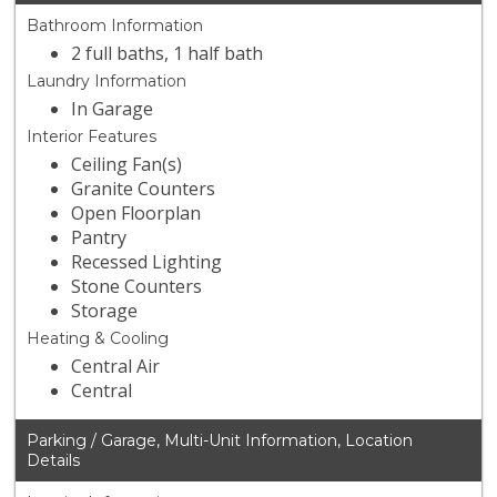
Bathroom Information
2 full baths, 1 half bath
Laundry Information
In Garage
Interior Features
Ceiling Fan(s)
Granite Counters
Open Floorplan
Pantry
Recessed Lighting
Stone Counters
Storage
Heating & Cooling
Central Air
Central
Parking / Garage, Multi-Unit Information, Location
Details