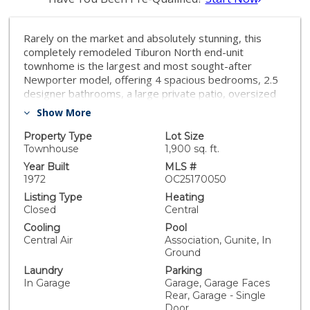
Rarely on the market and absolutely stunning, this
completely remodeled Tiburon North end-unit
townhome is the largest and most sought-after
Newporter model, offering 4 spacious bedrooms, 2.5
designer bathrooms, a large private patio, oversized
2-car garage, and 1,752 square feet of open-concept
Show More
living that feels like a single-family home. Nearly
everything is brand new, including central A/C, wide-
Property Type
Lot Size
plank wood-vinyl flooring, LED recessed lighting, dual-
Townhouse
1,900 sq. ft.
pane windows and sliders, high baseboards, new
Year Built
MLS #
paint, new drywall and paint in garage, a gorgeous
1972
OC25170050
brand new chef’s kitchen with Quartz countertops,
Listing Type
Heating
stainless steel appliances, and custom self-closing
Closed
Central
cabinetry. All bathrooms have been exquisitely
Cooling
Pool
upgraded with granite countertops, modern vanities,
Central Air
Association, Gunite, In
designer mirrors and fixtures, and stylish tiled
Ground
surrounds with glass enclosures—including a
Laundry
Parking
tub/shower combo in the guest bath and a walk-in
In Garage
Garage, Garage Faces
shower in the primary suite. The main level features a
Rear, Garage - Single
spacious living room, adjacent dining area, powder
Door