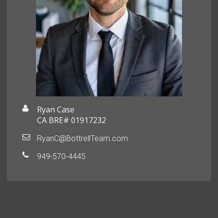
Ryan Case
CA BRE# 01917232
RyanC@BottrellTeam.com
949-570-4445