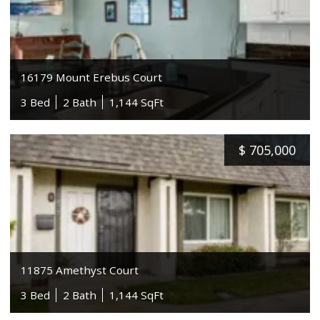
16179 Mount Erebus Court
3 Bed
2 Bath
1,144 SqFt
$
705,000
11875 Amethyst Court
3 Bed
2 Bath
1,144 SqFt