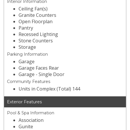
Interior Information
Ceiling Fan(s)
Granite Counters
Open Floorplan
Pantry
Recessed Lighting
Stone Counters
Storage
Parking Information
Garage
Garage Faces Rear
Garage - Single Door
Community Features
Units in Complex (Total) 144
Exterior Features
Pool & Spa Information
Association
Gunite