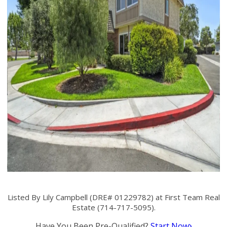
Listed By Lily Campbell (DRE# 01229782) at First Team Real
Estate (714-717-5095).
Have You Been Pre-Qualified?
Start Now