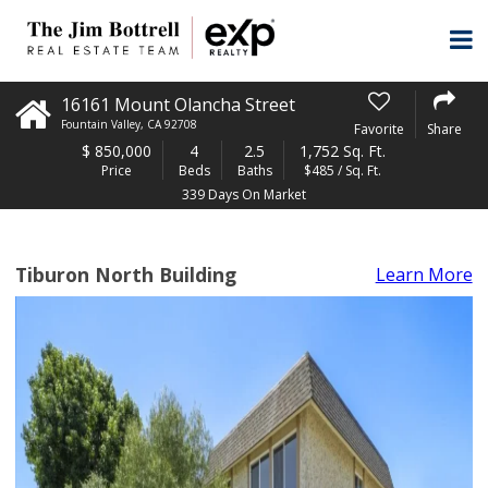
16161 Mount Olancha Street
Fountain Valley
,
CA
92708
Favorite
Share
$
850,000
4
2.5
1,752 Sq. Ft.
Price
Beds
Baths
$485 / Sq. Ft.
339 Days On Market
Tiburon North Building
Learn More