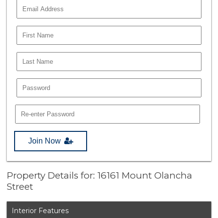
Join Now
Property Details for: 16161 Mount Olancha
Street
Interior Features