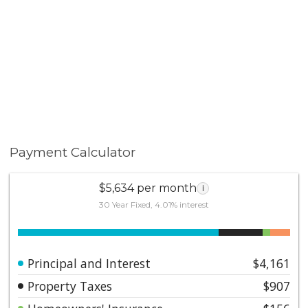
Payment Calculator
$5,634 per month
i
30 Year Fixed, 4.01% interest
Principal and Interest
$4,161
Property Taxes
$907