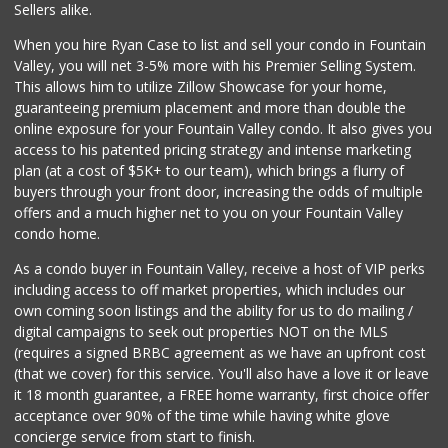
Sellers alike.
377 Reviews
When you hire Ryan Case to list and sell your condo in Fountain
Carniceria Tierra...
Valley, you will net 3-5% more with his Premier Selling System.
(714) 634-3996
This allows him to utilize Zillow Showcase for your home,
33 Reviews
guaranteeing premium placement and more than double the
online exposure for your Fountain Valley condo. It also gives you
Únu Únù
access to his patented pricing strategy and intense marketing
(714) 709-5454
plan (at a cost of $5K+ to our team), which brings a flurry of
36 Reviews
buyers through your front door, increasing the odds of multiple
offers and a much higher net to you on your Fountain Valley
condo home.
As a condo buyer in Fountain Valley, receive a host of VIP perks
including access to off market properties, which includes our
own coming soon listings and the ability for us to do mailing /
digital campaigns to seek out properties NOT on the MLS
(requires a signed BRBC agreement as we have an upfront cost
(that we cover) for this service. You'll also have a love it or leave
it 18 month guarantee, a FREE home warranty, first choice offer
acceptance over 90% of the time while having white glove
concierge service from start to finish.