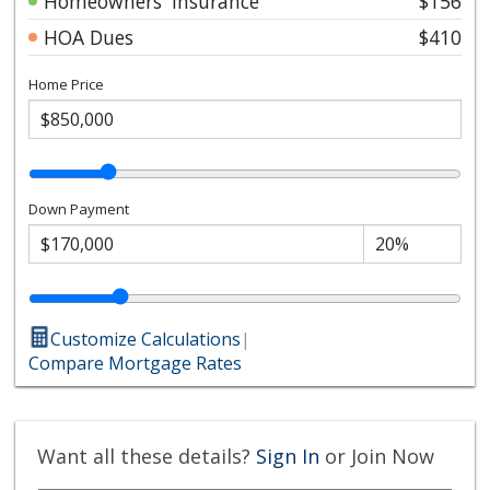
Homeowners' Insurance
$156
HOA Dues
$410
Home Price
Down Payment
Customize Calculations
|
Compare Mortgage Rates
Want all these details?
Sign In
or Join Now