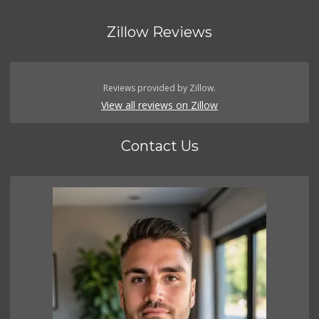
Zillow Reviews
Reviews provided by Zillow.
View all reviews on Zillow
Contact Us