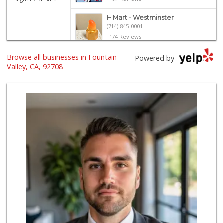
H Mart - Westminster
(714) 845-0001
174 Reviews
ALDI
Browse all businesses in Fountain
Powered by
(855) 955-2534
Valley, CA, 92708
191 Reviews
Mother's Nutritio...
(714) 442-9698
5 Reviews
Grocery Outlet
(714) 500-2295
93 Reviews
Trader Joe's
(714) 424-9304
255 Reviews
Albertsons
(714) 531-0417