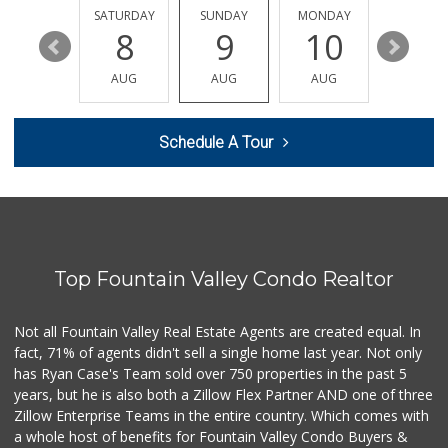
819 Reviews
FRIDAY
SATURDAY
SUNDAY
MONDAY
TUESDA
14
8
9
10
11
Trader Joe's
(714) 848-9640
AUG
AUG
AUG
AUG
AUG
307 Reviews
Huntington Beach ...
Schedule A Tour
(714) 892-8600
281 Reviews
Vege Wholesale
(714) 902-1335
157 Reviews
Top Fountain Valley Condo Realtor
Trader Joe's
(949) 642-5134
282 Reviews
Not all Fountain Valley Real Estate Agents are created equal. In
fact, 71% of agents didn't sell a single home last year. Not only
Dong Phuong Tofu
has Ryan Case's Team sold over 750 properties in the past 5
(714) 894-7002
years, but he is also both a Zillow Flex Partner AND one of three
95 Reviews
Zillow Enterprise Teams in the entire country. Which comes with
Sprouts Farmers M...
a whole host of benefits for Fountain Valley Condo Buyers &
(714) 751-6399