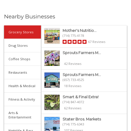
Nearby Businesses
Mother's Nutritio...
Grocery Stores
(714) 775-4178
67 Reviews
Drug Stores
Sprouts Farmers M...
Coffee Shops
42 Reviews
Restaurants
Sprouts Farmers M...
(657) 733-4525
Health & Medical
18 Reviews
Smart & Final Extra!
Fitness & Activity
(714) 847-4072
62 Reviews
Arts &
Entertainment
Stater Bros. Markets
(714) 775-6343
107 Reviews
Nightlife & Bars