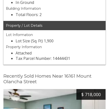
In Ground
Building Information
Total Floors: 2
Property / Lot Details
Lot Information
Lot Size (Sq. Ft) 1,900
Property Information
Attached
Tax Parcel Number: 14444431
Recently Sold Homes Near 16161 Mount
Olancha Street
$
718,000