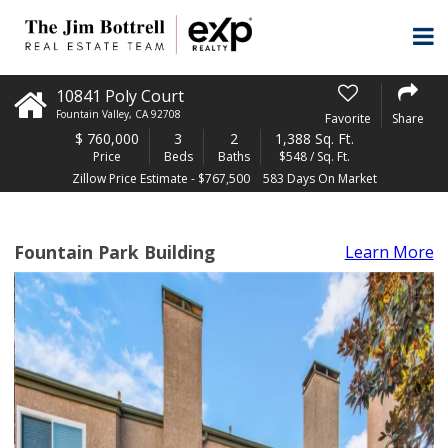
10841 Poly Court
Fountain Valley
,
CA
92708
Favorite
Share
$
760,000
3
2
1,388 Sq. Ft.
Price
Beds
Baths
$548 / Sq. Ft.
Zillow Price Estimate - $767,500
583 Days On Market
Fountain Park Building
Learn More