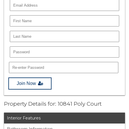
Join Now
Property Details for: 10841 Poly Court
Interior Features