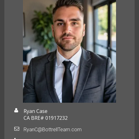
Ryan Case
CA BRE# 01917232
RyanC@BottrellTeam.com