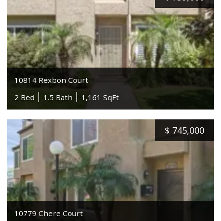
10814 Rexbon Court
2 Bed
1.5 Bath
1,161 SqFt
$
745,000
10779 Chere Court