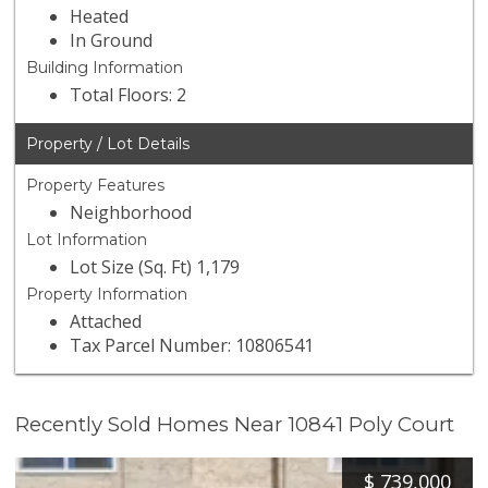
Heated
In Ground
Building Information
Total Floors: 2
Property / Lot Details
Property Features
Neighborhood
Lot Information
Lot Size (Sq. Ft) 1,179
Property Information
Attached
Tax Parcel Number: 10806541
Recently Sold Homes Near 10841 Poly Court
$
739,000