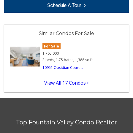
GermanDeli.com
Schedule A Tour
(714) 897-1470
196 Reviews
Trader Joe's
(714) 848-9640
Similar Condos For Sale
307 Reviews
For Sale
Sprouts Farmers M...
(714) 751-6399
$
765,000
377 Reviews
3 beds, 1.75 baths, 1,388 sq.ft.
10951 Obsidian Court ...
Walmart Supercenter
(714) 775-1804
409 Reviews
View All 17 Condos
Walmart
(714) 841-5390
426 Reviews
Ocean Heart Marke...
(714) 960-6600
Top Fountain Valley Condo Realtor
112 Reviews