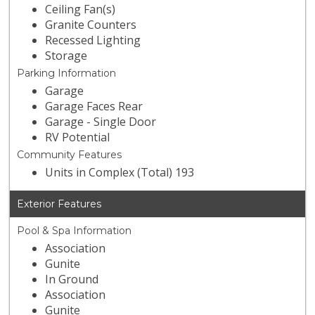
Ceiling Fan(s)
Granite Counters
Recessed Lighting
Storage
Parking Information
Garage
Garage Faces Rear
Garage - Single Door
RV Potential
Community Features
Units in Complex (Total) 193
Exterior Features
Pool & Spa Information
Association
Gunite
In Ground
Association
Gunite