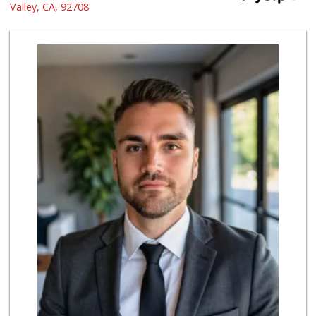
(855) 955-2534
Valley, CA, 92708
191 Reviews
Grocery Outlet
(714) 500-2295
94 Reviews
Ralphs
(714) 964-7566
172 Reviews
Mother's Nutritio...
(714) 442-9698
5 Reviews
4th Street Market
(714) 486-0700
803 Reviews
Albertsons
(714) 531-0417
197 Reviews
Northgate Market