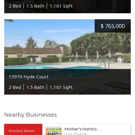
2 Bed
1.5 Bath
1,161 SqFt
$
765,000
15970 Hyde Court
2 Bed
1.5 Bath
1,161 SqFt
Nearby Businesses
Mother's Nutritio...
Grocery Stores
(714) 775-4178