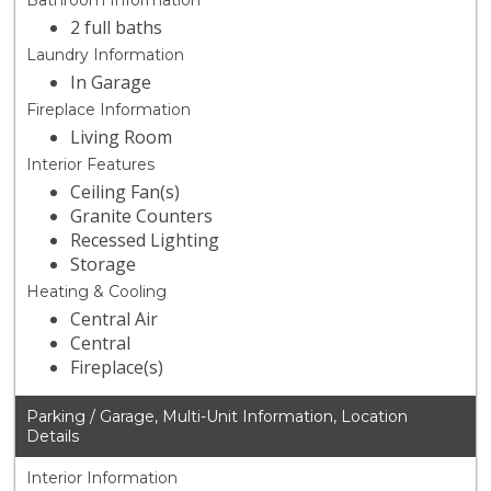
Bathroom Information
2 full baths
Laundry Information
In Garage
Fireplace Information
Living Room
Interior Features
Ceiling Fan(s)
Granite Counters
Recessed Lighting
Storage
Heating & Cooling
Central Air
Central
Fireplace(s)
Parking / Garage, Multi-Unit Information, Location
Details
Interior Information