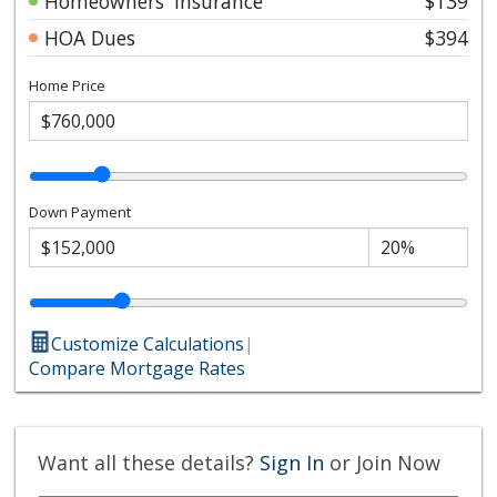
Homeowners' Insurance
$139
HOA Dues
$394
Home Price
Down Payment
Customize Calculations
|
Compare Mortgage Rates
Want all these details?
Sign In
or Join Now