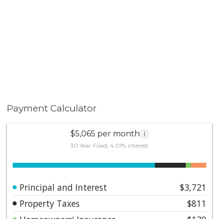
Payment Calculator
$5,065 per month
i
30 Year Fixed, 4.01% interest
Principal and Interest
$3,721
Property Taxes
$811