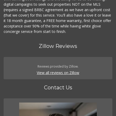
digital campaigns to seek out properties NOT on the MLS
(requires a signed BRBC agreement as we have an upfront cost
(that we cover) for this service. You'll also have a love it or leave
it 18 month guarantee, a FREE home warranty, first choice offer
acceptance over 90% of the time while having white glove
concierge service from start to finish.
Zillow Reviews
Reviews provided by Zillow.
View all reviews on Zillow
Contact Us