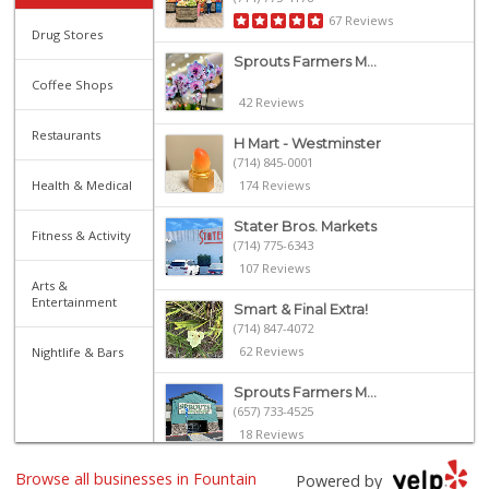
67 Reviews
Drug Stores
Sprouts Farmers M...
Coffee Shops
42 Reviews
Restaurants
H Mart - Westminster
(714) 845-0001
Health & Medical
174 Reviews
Stater Bros. Markets
Fitness & Activity
(714) 775-6343
107 Reviews
Arts &
Entertainment
Smart & Final Extra!
(714) 847-4072
62 Reviews
Nightlife & Bars
Sprouts Farmers M...
(657) 733-4525
18 Reviews
ALDI
Browse all businesses in Fountain
Powered by