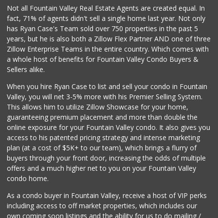
Huntington Beach ...
Not all Fountain Valley Real Estate Agents are created equal. In
(714) 892-8600
fact, 71% of agents didn't sell a single home last year. Not only
281 Reviews
has Ryan Case's Team sold over 750 properties in the past 5
years, but he is also both a Zillow Flex Partner AND one of three
Zillow Enterprise Teams in the entire country. Which comes with
a whole host of benefits for Fountain Valley Condo Buyers &
Sellers alike.
When you hire Ryan Case to list and sell your condo in Fountain
Valley, you will net 3-5% more with his Premier Selling System.
This allows him to utilize Zillow Showcase for your home,
guaranteeing premium placement and more than double the
online exposure for your Fountain Valley condo. It also gives you
access to his patented pricing strategy and intense marketing
plan (at a cost of $5K+ to our team), which brings a flurry of
buyers through your front door, increasing the odds of multiple
offers and a much higher net to you on your Fountain Valley
condo home.
As a condo buyer in Fountain Valley, receive a host of VIP perks
including access to off market properties, which includes our
own coming soon listings and the ability for us to do mailing /