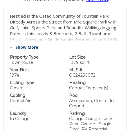
Nestled in the Gated Community of Fountain Park,
Directly Across the Street from Mile Square Park with
Golf, Lake, Sports Park, and Beautiful Walking/Jogging
Paths is this Lovely 3 Bedroom, 2 Bath Townhome
(PUD - Zoned as a Single Family Residence) with 1388
Square Feet of Living Space, Plus a Large Tranquil
Show More
Patio with Direct Access to an Oversized 2 Car Garage
with Tons of Built-In Storage Cabinets. This Superb
Property Type
Lot Size
Home Features: Newer Central A/C, Newer Water
Townhouse
1,179 sq. ft.
Heater, Dual Pane Windows and Sliders, New Garage
Year Built
MLS #
Door, Tile Flooring Downstairs, Wood Laminate
1974
OC24250072
Flooring Upstairs, Extensive Recessed Lighting,
Listing Type
Heating
Smooth Ceilings, Ceiling Fans, and Upgraded Kitchen
Closed
Central, Fireplace(s)
and Bathrooms. There is One Full Bathroom Upstairs
Cooling
Pool
with Two Vanities/Sinks - Jack & Jill Style with Door to
Central Air
Association, Gunite, In
Primary Suite and Door to Hall. It has a Newer Vanity
Ground
and Walk-In Shower with Newer Surround and Clear
Laundry
Parking
Glass Enclosure. There used to be only a Half Bath
In Garage
Garage, Garage Faces
Downstairs but now it is a Full Bathroom with Jacuzzi
Rear, Garage - Single
Soaking Tub, Separate Shower, and Floor-to-Ceiling
Door, RV Potential