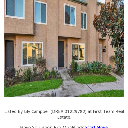
Listed By Lily Campbell (DRE# 01229782) at First Team Real
Estate.
Have You Been Pre-Qualified?
Start Now