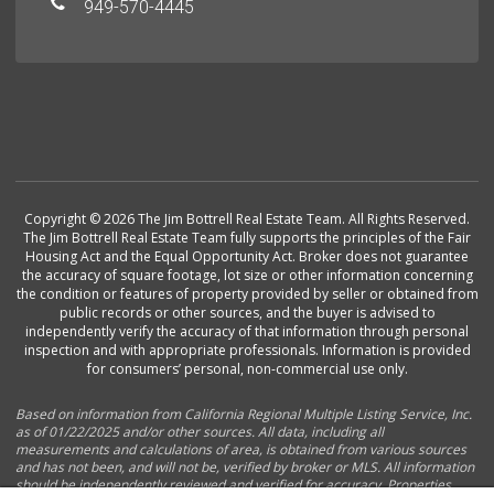
949-570-4445
Copyright © 2026 The Jim Bottrell Real Estate Team. All Rights Reserved.
The Jim Bottrell Real Estate Team fully supports the principles of the Fair
Housing Act and the Equal Opportunity Act. Broker does not guarantee
the accuracy of square footage, lot size or other information concerning
the condition or features of property provided by seller or obtained from
public records or other sources, and the buyer is advised to
independently verify the accuracy of that information through personal
inspection and with appropriate professionals. Information is provided
for consumers’ personal, non-commercial use only.
Based on information from California Regional Multiple Listing Service, Inc.
as of 01/22/2025 and/or other sources. All data, including all
measurements and calculations of area, is obtained from various sources
and has not been, and will not be, verified by broker or MLS. All information
should be independently reviewed and verified for accuracy. Properties