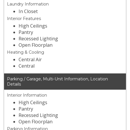
Laundry Information
In Closet
Interior Features
High Ceilings
Pantry
Recessed Lighting
Open Floorplan
Heating & Cooling
Central Air
Central
Parking / Garage, Multi-Unit Information, Location
Details
Interior Information
High Ceilings
Pantry
Recessed Lighting
Open Floorplan
Parking Information