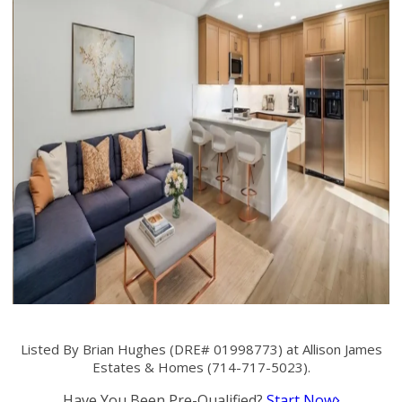
Listed By Brian Hughes (DRE# 01998773) at Allison James
Estates & Homes (714-717-5023).
Have You Been Pre-Qualified?
Start Now