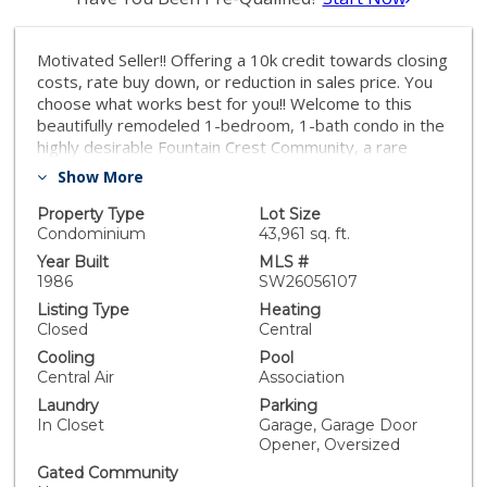
Motivated Seller!! Offering a 10k credit towards closing
costs, rate buy down, or reduction in sales price. You
choose what works best for you!! Welcome to this
beautifully remodeled 1-bedroom, 1-bath condo in the
highly desirable Fountain Crest Community, a rare
opportunity featuring no neighbors below, offering
Show More
enhanced privacy and quiet living. This thoughtfully
upgraded home showcases modern finishes
Property Type
Lot Size
throughout, including durable SPC laminate flooring and
Condominium
43,961 sq. ft.
a fully remodeled kitchen designed for both style and
Year Built
MLS #
function. The kitchen features soft-close oak shaker
1986
SW26056107
cabinetry, Calacatta Gold quartz countertops, and a
Listing Type
Heating
stunning waterfall peninsula that is perfect for cooking,
Closed
Central
casual dining, or entertaining. Brand-new stainless
Cooling
Pool
steel appliances complete the space with a sleek,
Central Air
Association
contemporary touch. The bathroom has been
Laundry
Parking
elegantly redesigned with a floor-to-ceiling tiled
In Closet
Garage, Garage Door
shower, a full-length built-in shower ledge for
Opener, Oversized
convenient storage, and a quartz-topped vanity. The
hallway closet features custom built-in cabinetry,
Gated Community