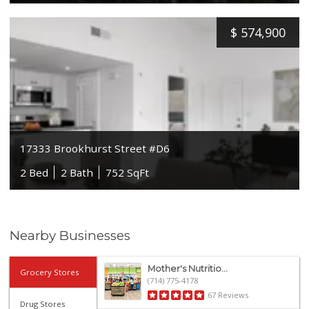
$
574,900
17333 Brookhurst Street #D6
2 Bed
2 Bath
752 SqFt
Nearby Businesses
Mother's Nutritio...
Grocery Stores
(714) 775-4178
67 Reviews
Drug Stores