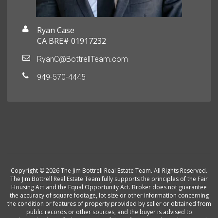
Ryan Case
CA BRE# 01917232
RyanC@BottrellTeam.com
949-570-4445
Copyright © 2026 The Jim Bottrell Real Estate Team. All Rights Reserved.
The Jim Bottrell Real Estate Team fully supports the principles of the Fair
Housing Act and the Equal Opportunity Act. Broker does not guarantee
the accuracy of square footage, lot size or other information concerning
the condition or features of property provided by seller or obtained from
public records or other sources, and the buyer is advised to