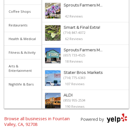
Sprouts Farmers M...
Coffee Shops
42 Reviews
Restaurants
Smart & Final Extra!
(714) 847-4072
Health & Medical
62 Reviews
Sprouts Farmers M...
Fitness & Activity
(657) 733-4525
18 Reviews
Arts &
Entertainment
Stater Bros. Markets
(714) 775-6343
107 Reviews
Nightlife & Bars
ALDI
(855) 955-2534
190 Reviews
H Mart - Westminster
Browse all businesses in Fountain
Powered by
(714) 845-0001
Valley, CA, 92708
174 Reviews