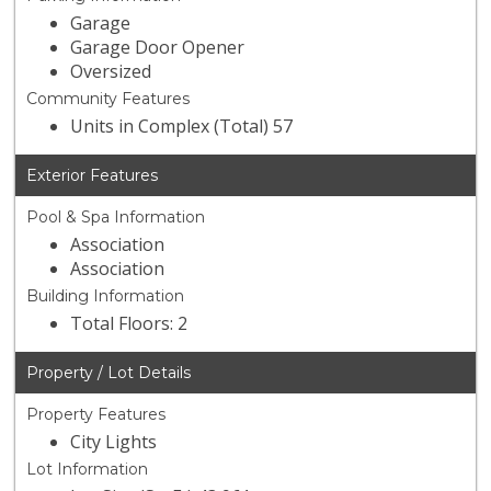
Garage
Garage Door Opener
Oversized
Community Features
Units in Complex (Total) 57
Exterior Features
Pool & Spa Information
Association
Association
Building Information
Total Floors: 2
Property / Lot Details
Property Features
City Lights
Lot Information