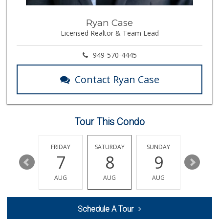
Northgate Market
Ryan Case
Licensed Realtor & Team Lead
22 Reviews
Trader Joe's
949-570-4445
(714) 424-9304
255 Reviews
Contact Ryan Case
Vege Wholesale
(714) 902-1335
157 Reviews
Tour This Condo
GermanDeli.com
(714) 897-1470
196 Reviews
THURSDAY
FRIDAY
SATURDAY
SUNDAY
MONDA
13
7
8
9
10
Whole Foods Market
(657) 200-4200
AUG
AUG
AUG
AUG
AUG
819 Reviews
Huntington Beach ...
Schedule A Tour
(714) 892-8600