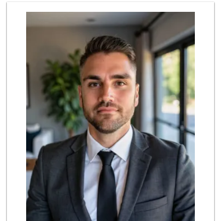
4th Street Market
(714) 486-0700
803 Reviews
Grocery Outlet
(714) 500-2295
93 Reviews
Mother's Nutritio...
(714) 442-9698
5 Reviews
Albertsons
(714) 531-0417
197 Reviews
La Bodega Market
(657) 329-0382
55 Reviews
Ralphs
(714) 964-7566
172 Reviews