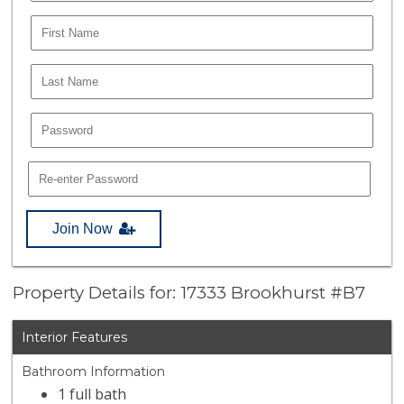
Join Now
Property Details for: 17333 Brookhurst #B7
Interior Features
Bathroom Information
1 full bath