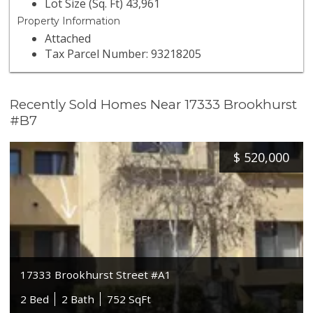
Lot Size (Sq. Ft) 43,961
Property Information
Attached
Tax Parcel Number: 93218205
Recently Sold Homes Near 17333 Brookhurst
#B7
$
520,000
17333 Brookhurst Street #A1
2 Bed
2 Bath
752 SqFt