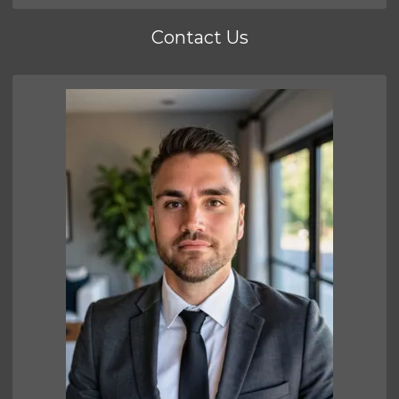
Contact Us