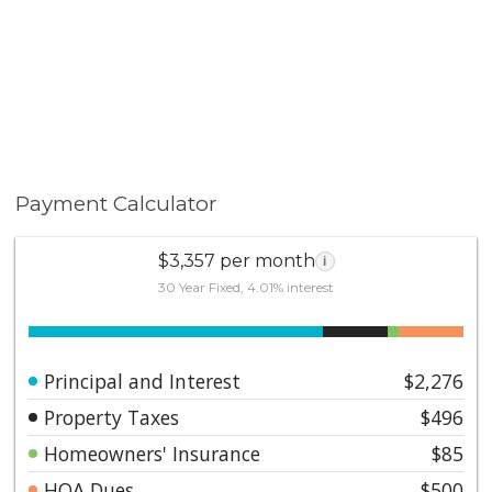
Payment Calculator
$3,357 per month
i
30 Year Fixed, 4.01% interest
Principal and Interest
$2,276
Property Taxes
$496
Homeowners' Insurance
$85
HOA Dues
$500