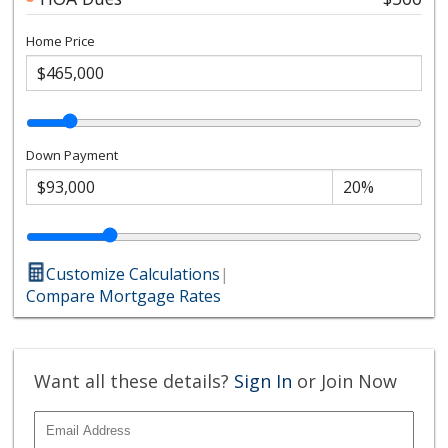
Home Price
Down Payment
Customize Calculations
|
Compare Mortgage Rates
Want all these details?
Sign In
or Join Now