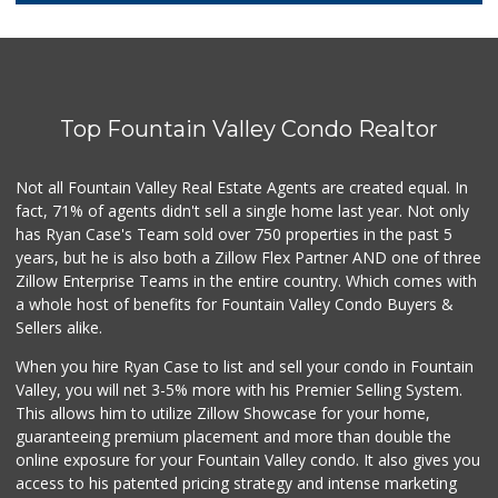
281 Reviews
Trader Joe's
(714) 848-9640
307 Reviews
Top Fountain Valley Condo Realtor
Dong Phuong Tofu
(714) 894-7002
95 Reviews
Not all Fountain Valley Real Estate Agents are created equal. In
fact, 71% of agents didn't sell a single home last year. Not only
Únu Únù
has Ryan Case's Team sold over 750 properties in the past 5
(714) 709-5454
years, but he is also both a Zillow Flex Partner AND one of three
36 Reviews
Zillow Enterprise Teams in the entire country. Which comes with
Trader Joe's
a whole host of benefits for Fountain Valley Condo Buyers &
(949) 642-5134
Sellers alike.
282 Reviews
When you hire Ryan Case to list and sell your condo in Fountain
Carniceria Tierra...
Valley, you will net 3-5% more with his Premier Selling System.
(714) 634-3996
This allows him to utilize Zillow Showcase for your home,
33 Reviews
guaranteeing premium placement and more than double the
online exposure for your Fountain Valley condo. It also gives you
Sprouts Farmers M...
access to his patented pricing strategy and intense marketing
(714) 751-6399