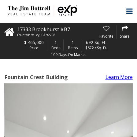
17333 Brookhurst #B7
Fountain Valley
,
CA
92708
Favorite
Share
$
465,000
1
1
692 Sq. Ft.
Price
Beds
Baths
$672 / Sq. Ft.
109 Days On Market
Fountain Crest Building
Learn More