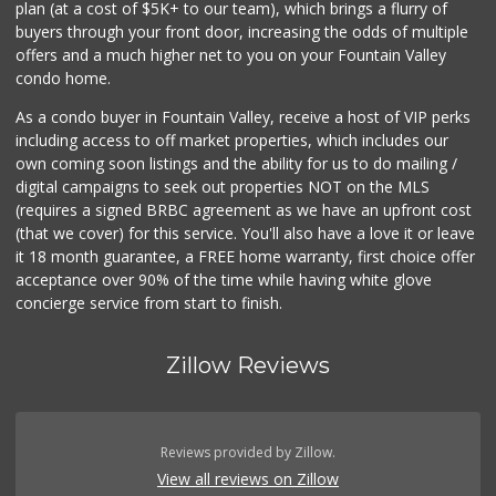
plan (at a cost of $5K+ to our team), which brings a flurry of
377 Reviews
buyers through your front door, increasing the odds of multiple
offers and a much higher net to you on your Fountain Valley
condo home.
As a condo buyer in Fountain Valley, receive a host of VIP perks
including access to off market properties, which includes our
own coming soon listings and the ability for us to do mailing /
digital campaigns to seek out properties NOT on the MLS
(requires a signed BRBC agreement as we have an upfront cost
(that we cover) for this service. You'll also have a love it or leave
it 18 month guarantee, a FREE home warranty, first choice offer
acceptance over 90% of the time while having white glove
concierge service from start to finish.
Zillow Reviews
Reviews provided by Zillow.
View all reviews on Zillow